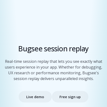
Bugsee session replay
Real-time session replay that lets you see exactly what
users experience in your app. Whether for debugging,
UX research or performance monitoring, Bugsee's
session replay delivers unparalleled insights.
Live demo
Free sign up