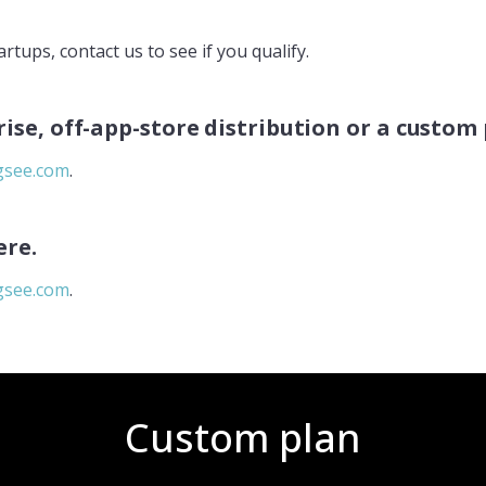
rtups, contact us to see if you qualify.
rise, off-app-store distribution or a custom
see.com
.
ere.
see.com
.
Custom plan