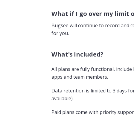
What if I go over my limit 
Bugsee will continue to record and co
for you.
What's included?
All plans are fully functional, inclu
apps and team members.
Data retention is limited to 3 days f
available).
Paid plans come with priority suppor