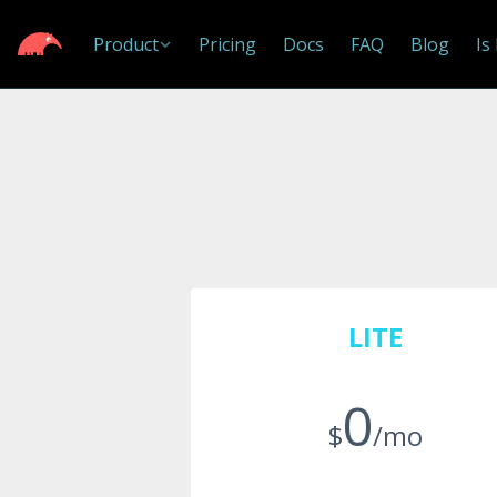
Product
Pricing
Docs
FAQ
Blog
Is
LITE
0
$
/mo