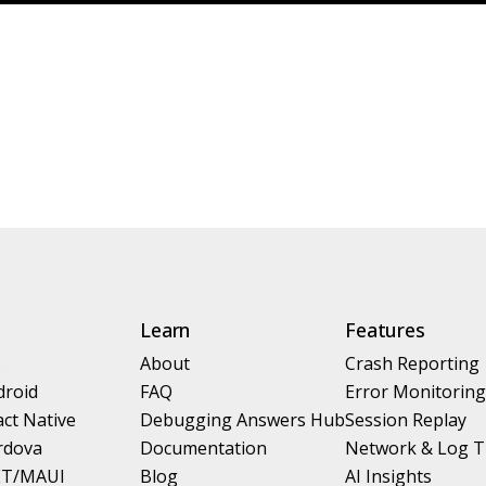
Learn
Features
S
About
Crash Reporting
droid
FAQ
Error Monitoring
ct Native
Debugging Answers Hub
Session Replay
rdova
Documentation
Network & Log T
ET/MAUI
Blog
AI Insights