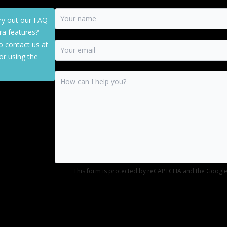
ry out our FAQ
a features?
o contact us at
or using the
This form is protected by reCAPTCHA and the Googl