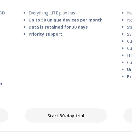
 3D
Everything LITE plan has
Ne
Up to 50 unique devices per month
Ne
Data is retained for 30 days
St
Priority support
S
Cu
Cu
HT
Cu
Un
Pr
h
Start 30-day trial