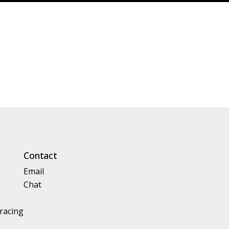
Contact
Email
Chat
racing