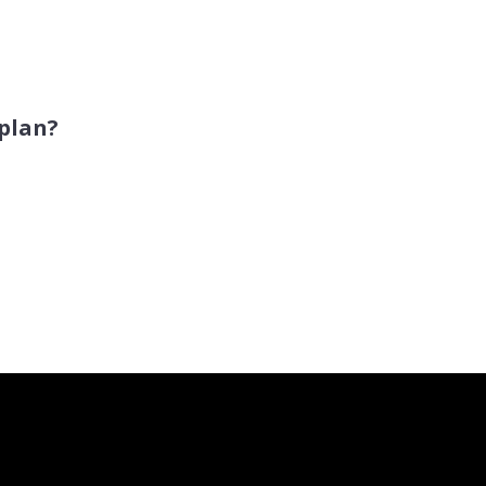
 plan?