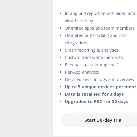
In-app bug reporting with video and
view hierarchy
Unlimited apps and team members
Unlimited bug tracking and chat
integrations
Crash reporting & analytics
Custom traces/attachements
Feedback (aka In-App chat)
Per-App analytics
Detailed session logs and overview
Up to 5 unique devices per mont
Data is retained for 3 days
Upgraded to PRO for 30 days
Start 30-day trial