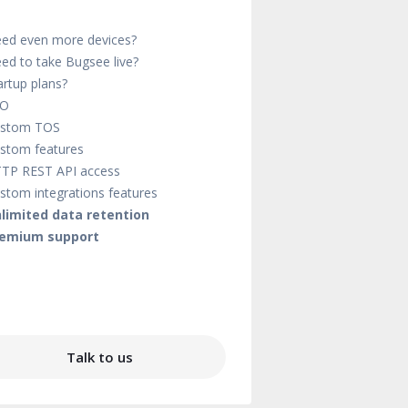
ed even more devices?
ed to take Bugsee live?
artup plans?
SO
stom TOS
stom features
TP REST API access
stom integrations features
limited data retention
emium support
Talk to us