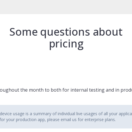
Some questions about
pricing
ughout the month to both for internal testing and in produ
evice usage is a summary of individual live usages of all your applica
 for your production app, please email us for enterprise plans.