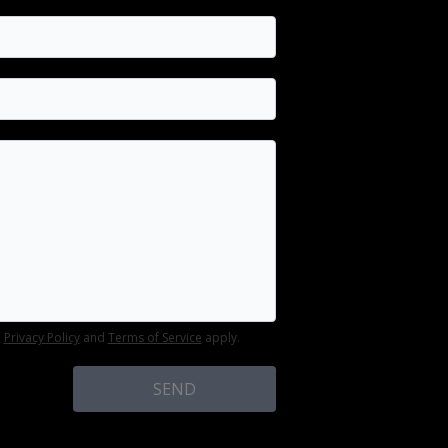
e
Privacy Policy
and
Terms of Service
apply.