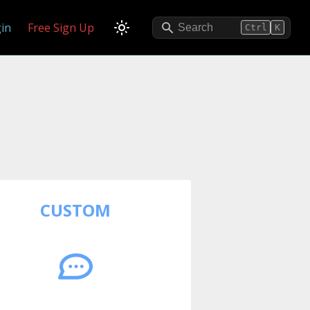
in
Free Sign Up
Search
Ctrl
K
CUSTOM