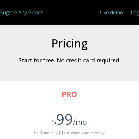
 Bugsee Any Good?
Live demo
Log
Pricing
Start for free. No credit card required.
PRO
99
$
/mo
Paid annually | $139 when paid monthly