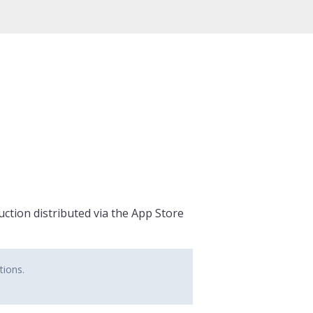
ction distributed via the App Store
tions.