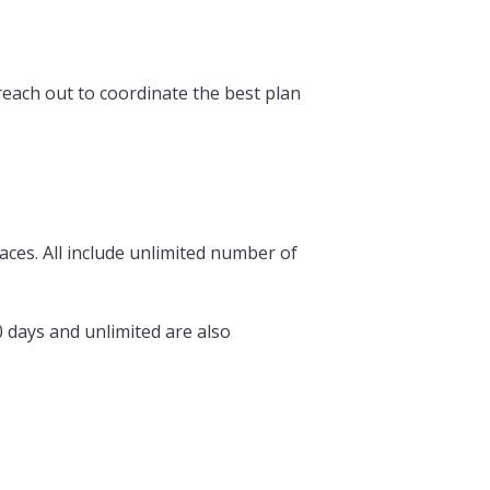
 reach out to coordinate the best plan
races. All include unlimited number of
0 days and unlimited are also