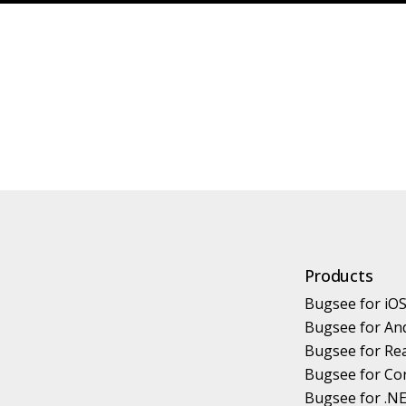
Products
Bugsee for iO
Bugsee for An
Bugsee for Rea
Bugsee for Co
Bugsee for .N