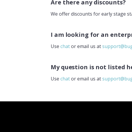
Are there any discounts?
We offer discounts for early stage sta
I am looking for an enterp
Use
chat
or email us at
support@bug
My question is not listed h
Use
chat
or email us at
support@bug