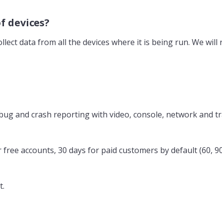
of devices?
llect data from all the devices where it is being run. We will
de bug and crash reporting with video, console, network and t
or free accounts, 30 days for paid customers by default (60, 9
t.