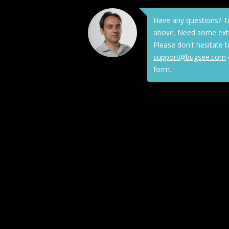
Have any questions? T
above. Need some extr
Please don't hesitate t
support@bugsee.com
form.