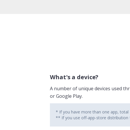
What's a device?
A number of unique devices used thro
or Google Play.
* If you have more than one app, total d
** If you use off-app-store distribution