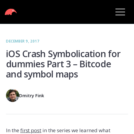
DECEMBER 9, 2017
iOS Crash Symbolication for
dummies Part 3 – Bitcode
and symbol maps
Dmitry Fink
In the
first post
in the series we learned what