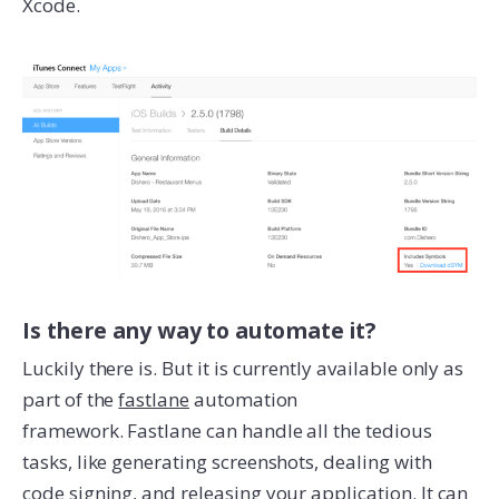
Xcode.
Is there any way to automate it?
Luckily there is. But it is currently available only as
part of the
fastlane
automation
framework. Fastlane can handle all the tedious
tasks, like generating screenshots, dealing with
code signing, and releasing your application. It can