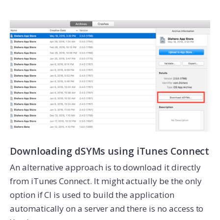
Downloading dSYMs using iTunes Connect
An alternative approach is to download it directly
from iTunes Connect. It might actually be the only
option if CI is used to build the application
automatically on a server and there is no access to