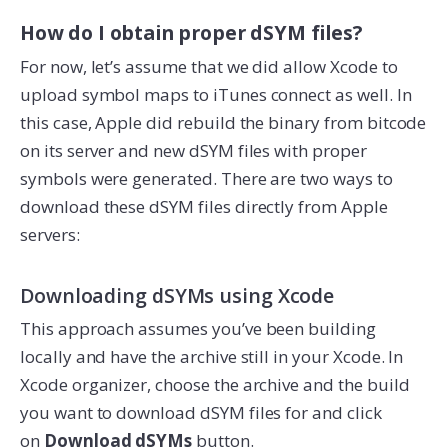
How do I obtain proper dSYM files?
For now, let’s assume that we did allow Xcode to
upload symbol maps to iTunes connect as well. In
this case, Apple did rebuild the binary from bitcode
on its server and new dSYM files with proper
symbols were generated. There are two ways to
download these dSYM files directly from Apple
servers:
Downloading dSYMs using Xcode
This approach assumes you’ve been building
locally and have the archive still in your Xcode. In
Xcode organizer, choose the archive and the build
you want to download dSYM files for and click
on
Download dSYMs
button.