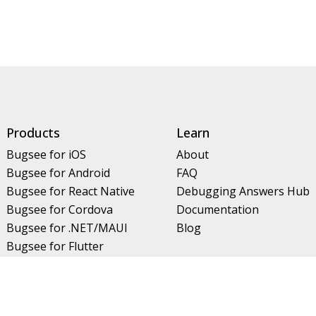
Products
Learn
Bugsee for iOS
About
Bugsee for Android
FAQ
Bugsee for React Native
Debugging Answers Hub
Bugsee for Cordova
Documentation
Bugsee for .NET/MAUI
Blog
Bugsee for Flutter
Bugsee for Unity
Bugsee for Kotlin Multiplatform
Features
Contact