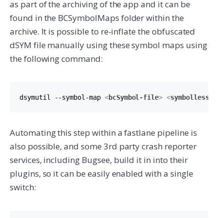
as part of the archiving of the app and it can be
found in the BCSymbolMaps folder within the
archive. It is possible to re-inflate the obfuscated
dSYM file manually using these symbol maps using
the following command:
dsymutil --symbol-map 
<
bcSymbol-file
>
<
symbolless-d
Automating this step within a fastlane pipeline is
also possible, and some 3rd party crash reporter
services, including Bugsee, build it in into their
plugins, so it can be easily enabled with a single
switch: