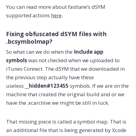
You can read more about fastlane’s dSYM
supported actions
here
.
Fixing obfuscated dSYM files with
.bcsymbolmap?
So what can we do when the
Include app
symbols
was not checked when we uploaded to
iTunes Connect. The dSYM that we downloaded in
the previous step actually have these
useless
__hidden#123455
symbols. If we are on the
machine that created the original build and or we
have the .xcarchive we might be still in luck.
That missing piece is called a symbol map. That is
an additional file that is being generated by Xcode