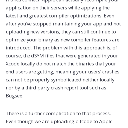
application on their servers while applying the
latest and greatest compiler optimizations. Even
after you’ve stopped maintaining your app and not
uploading new versions, they can still continue to
optimize your binary as new compiler features are
introduced. The problem with this approach is, of
course, the dSYM files that were generated in your
Xcode locally do not match the binaries that your
end users are getting, meaning your users’ crashes
can not be properly symbolicated neither locally
nor by a third party crash report tool such as
Bugsee.
There is a further complication to that process.
Even though we are uploading bitcode to Apple