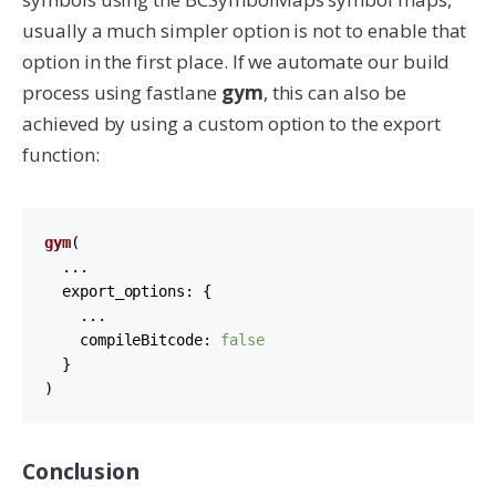
usually a much simpler option is not to enable that
option in the first place. If we automate our build
process using fastlane
gym
, this can also be
achieved by using a custom option to the export
function:
gym
(

  ...

export_options
: {

    ...

compileBitcode
: 
false
  }

)
Conclusion