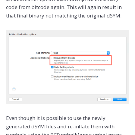
code from bitcode again. This will again result in
that final binary not matching the original dSYM:
Even though it is possible to use the newly
generated dSYM files and re-inflate them with
symbols using the BCSymbolMaps symbol maps,