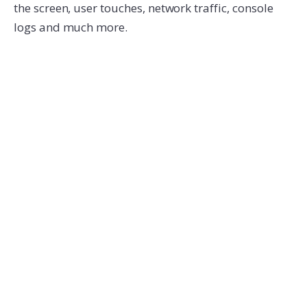
the screen, user touches, network traffic, console
logs and much more.