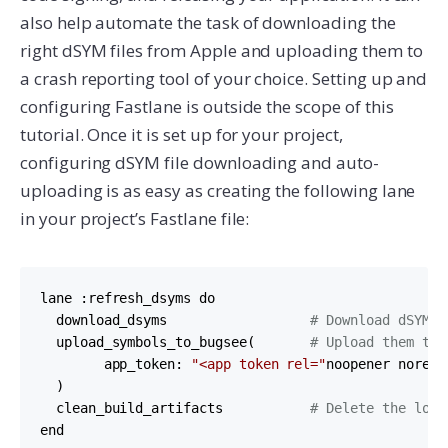
also help automate the task of downloading the
right dSYM files from Apple and uploading them to
a crash reporting tool of your choice. Setting up and
configuring Fastlane is outside the scope of this
tutorial. Once it is set up for your project,
configuring dSYM file downloading and auto-
uploading is as easy as creating the following lane
in your project’s Fastlane file:
lane :refresh_dsyms do

  download_dsyms                  
# Download dSYM f
  upload_symbols_to_bugsee(       
# Upload them to 
        app_token: 
"<app token rel="
noopener norefe
  )        

  clean_build_artifacts           
# Delete the loca
end