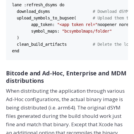
lane :refresh_dsyms do

  download_dsyms                  
# Download dSYM f
  upload_symbols_to_bugsee(       
# Upload them to 
        app_token: 
"<app token rel="
noopener norefe
        symbol_maps: 
"bcsymbolmaps/folder"
  )        

  clean_build_artifacts           
# Delete the loca
end
Bitcode and Ad-Hoc, Enterprise and MDM
distributions
When distributing the application through various
Ad-Hoc configurations, the actual binary image is
being distributed (i.e. arm64). The original dSYM
files generated during the build should work just
fine and match that binary. Except that Xcode has
an additional option that recompiles the binary