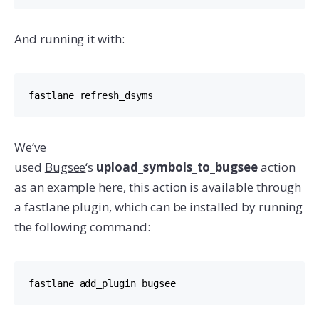
And running it with:
fastlane refresh_dsyms
We’ve
used
Bugsee
‘s
upload_symbols_to_bugsee
action
as an example here, this action is available through
a fastlane plugin, which can be installed by running
the following command:
fastlane add_plugin bugsee