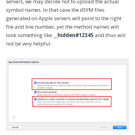
servers, we may decide not to upload the actual
symbol names. In that case the dSYM files
generated on Apple servers will point to the right
file and line number, yet the method names will
look something like
__hidden#12345
and thus will
not be very helpful.