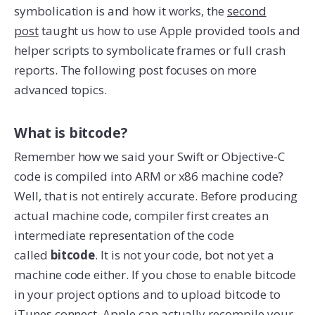
symbolication is and how it works, the
second
post
taught us how to use Apple provided tools and
helper scripts to symbolicate frames or full crash
reports. The following post focuses on more
advanced topics.
What is bitcode?
Remember how we said your Swift or Objective-C
code is compiled into ARM or x86 machine code?
Well, that is not entirely accurate. Before producing
actual machine code, compiler first creates an
intermediate representation of the code
called
bitcode
. It is not your code, bot not yet a
machine code either. If you chose to enable bitcode
in your project options and to upload bitcode to
iTunes connect, Apple can actually recompile your