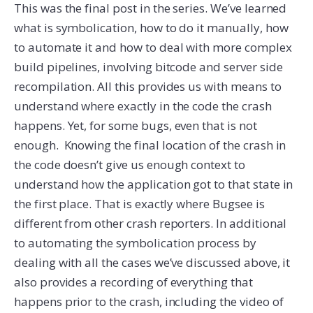
This was the final post in the series. We’ve learned
what is symbolication, how to do it manually, how
to automate it and how to deal with more complex
build pipelines, involving bitcode and server side
recompilation. All this provides us with means to
understand where exactly in the code the crash
happens. Yet, for some bugs, even that is not
enough. Knowing the final location of the crash in
the code doesn’t give us enough context to
understand how the application got to that state in
the first place. That is exactly where Bugsee is
different from other crash reporters. In additional
to automating the symbolication process by
dealing with all the cases we’ve discussed above, it
also provides a recording of everything that
happens prior to the crash, including the video of