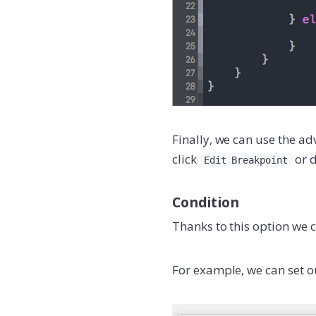
Finally, we can use the ad
click
or d
Edit Breakpoint
Condition
Thanks to this option we
For example, we can set o