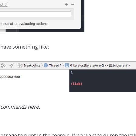
 have something like:
commands
here
.
ssage to print in the console. If we want to dump the val