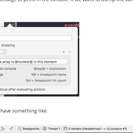
 have something like: