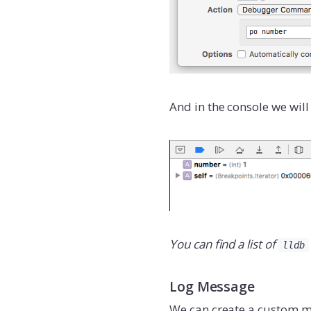
And in the console we will
You can find a list of
lldb
Log Message
We can create a custom me