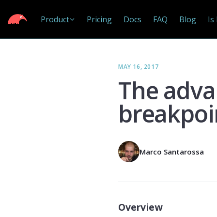
Product
Pricing
Docs
FAQ
Blog
Is
MAY 16, 2017
The adva
breakpoi
Marco Santarossa
Overview