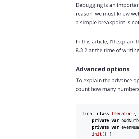
Debugging is an important
reason, we must know well
a simple breakpoint is no
In this article, I’ll expl
8.3.2 at the time of writing
Advanced options
To explain the advance op
count how many numbers 
final 
class
Iterator
 {

private
var
 oddNumb
private
var
 evenNum
init
(
) {
