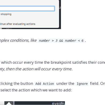
lex conditions, like
.
number > 3 && number < 6
which occur every time the breakpoint satisfies their con
ty, then the action will occur every time.
licking the button
under the
field. O
Add Action
Ignore
select the action which we want to add: