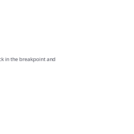
ick in the breakpoint and