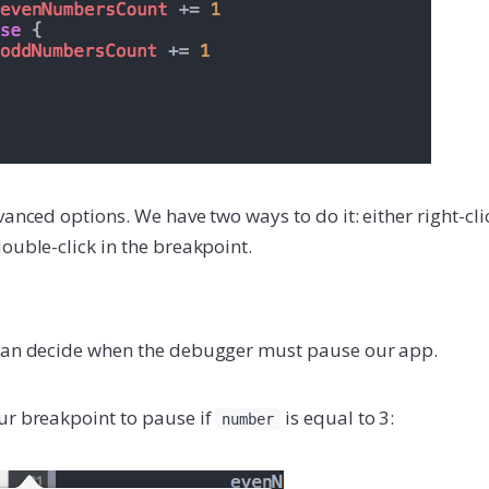
vanced options. We have two ways to do it: either right-cl
ouble-click in the breakpoint.
 can decide when the debugger must pause our app.
ur breakpoint to pause if
is equal to 3:
number