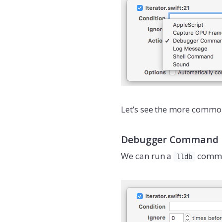
Let’s see the more common
Debugger Command
We can run a
comma
lldb