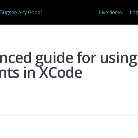
 Bugsee Any Good?
Live demo
Log
nced guide for using
nts in XCode