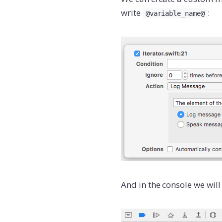
write
:
@variable_name@
And in the console we will