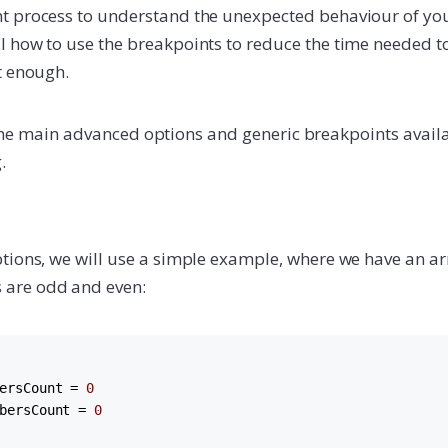
 process to understand the unexpected behaviour of your
 how to use the breakpoints to reduce the time needed to
t enough.
ain the main advanced options and generic breakpoints ava
.
tions, we will use a simple example, where we have an 
are odd and even:
ersCount = 
0
bersCount = 
0