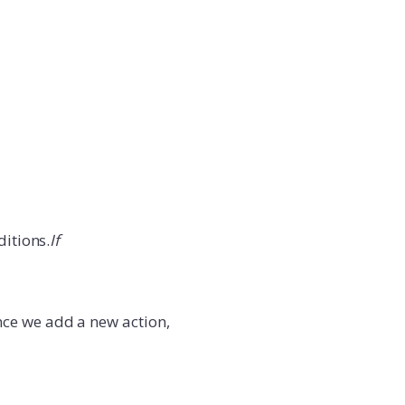
ditions.
If
nce we add a new action,