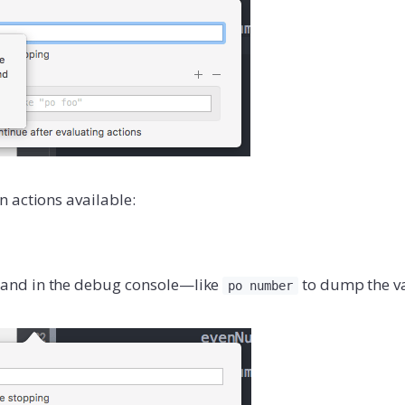
 actions available:
nd in the debug console—like
to dump the v
po number