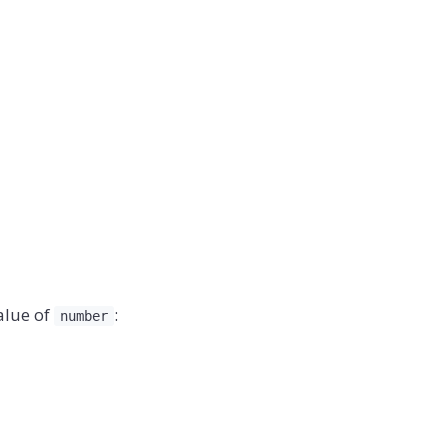
alue of
:
number