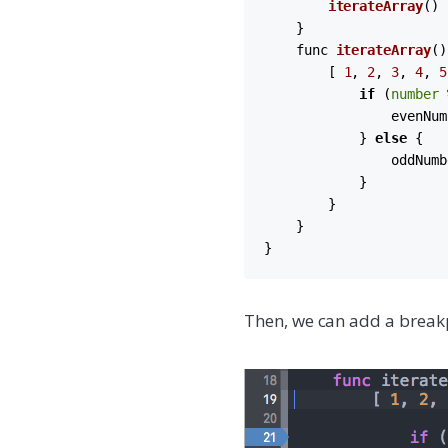
iterateArray
()

    }

    func 
iterateArray
(
)
        [ 
1
, 
2
, 
3
, 
4
, 
5
if
 (
number
 
                evenNum
            } 
else
 {

                oddNumb
            }

        }

    }

}
Then, we can add a break