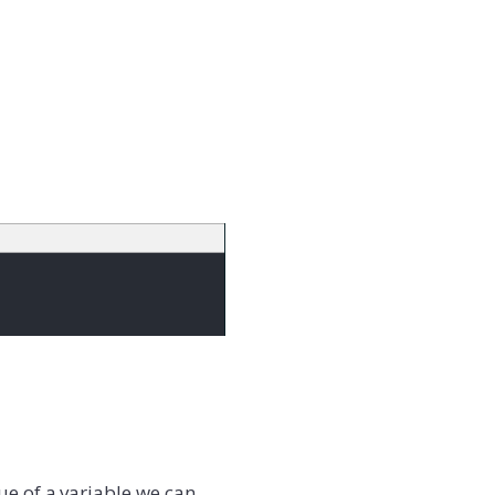
ue of a variable we can