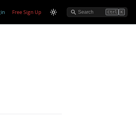
in
Free Sign Up
Search
Ctrl
K