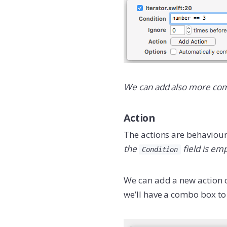
We can add also more comp
Action
The actions are behaviour 
the
field is emp
Condition
We can add a new action c
we’ll have a combo box to 