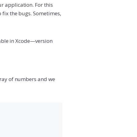
 application. For this
 fix the bugs. Sometimes,
ilable in Xcode—version
array of numbers and we