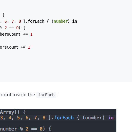
 {

, 
6
, 
7
, 
8
 ].
forEach
 { (
number
) 
in
% 
2
 == 
0
) {

bersCount += 
1
ersCount += 
1
point inside the
:
forEach